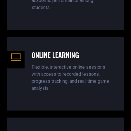
academic performance among
students.
ONLINE LEARNING
Flexible, interactive online sessions
with access to recorded lessons,
progress tracking, and real-time game
analysis.