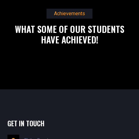
Achievements
WHAT SOME OF OUR STUDENTS
HAVE ACHIEVED!
GET IN TOUCH