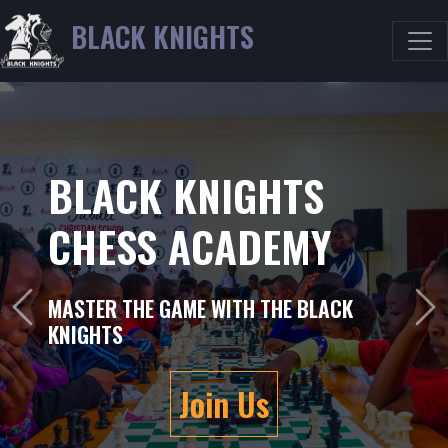
BLACK KNIGHTS
BLACK KNIGHTS
CHESS ACADEMY
WHERE STRATEGY MEETS VICTORY
Previous
Ne
Join