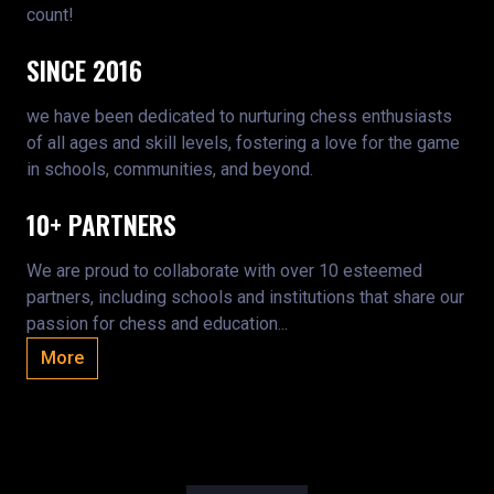
count!
SINCE 2016
we have been dedicated to nurturing chess enthusiasts
of all ages and skill levels, fostering a love for the game
in schools, communities, and beyond.
10+ PARTNERS
We are proud to collaborate with over 10 esteemed
partners, including schools and institutions that share our
passion for chess and education...
More