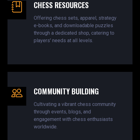
CHESS RESOURCES
Offering chess sets, apparel, strategy
e-books, and downloadable puzzles
through a dedicated shop, catering to
players' needs at all levels.
COMMUNITY BUILDING
Cultivating a vibrant chess community
through events, blogs, and
engagement with chess enthusiasts
worldwide.