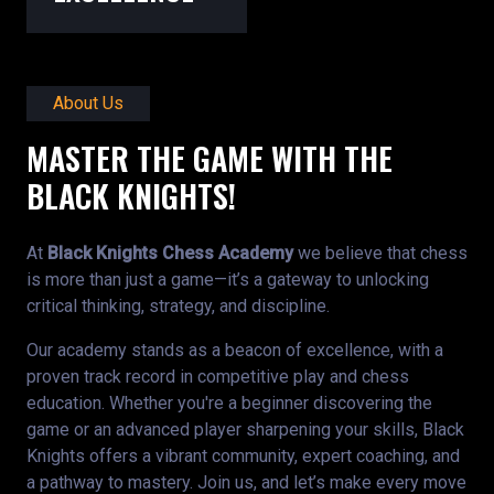
About Us
MASTER THE GAME WITH THE
BLACK KNIGHTS!
At
Black Knights Chess Academy
we believe that chess
is more than just a game—it’s a gateway to unlocking
critical thinking, strategy, and discipline.
Our academy stands as a beacon of excellence, with a
proven track record in competitive play and chess
education. Whether you're a beginner discovering the
game or an advanced player sharpening your skills, Black
Knights offers a vibrant community, expert coaching, and
a pathway to mastery. Join us, and let’s make every move