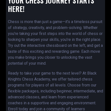
YOUR CHESS JOURNEY STARTS
HERE!
Chess is more than just a game—it’s a timeless pursuit
of strategy, creativity, and problem-solving. Whether
you’re taking your first steps into the world of chess or
looking to sharpen your skills, you’re in the right place.
Try out the interactive chessboard on the left, and get a
taste of this exciting and rewarding game. Each move
you make brings you closer to unlocking the vast
potential of your mind.
Ready to take your game to the next level? At Black
Knights Chess Academy, we offer tailored chess
programs for players of all levels. Choose from our
flexible packages, including beginner, intermediate, and
advanced classes, and learn from experienced
coaches in a supportive and engaging environment.
Enroll today and join a community of learners