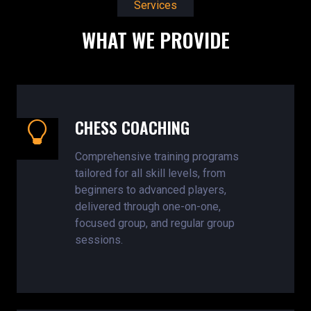
Services
WHAT WE PROVIDE
CHESS COACHING
Comprehensive training programs
tailored for all skill levels, from
beginners to advanced players,
delivered through one-on-one,
focused group, and regular group
sessions.