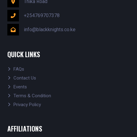
Thika Road
+254769707378
info@blackknights.co.ke
QUICK LINKS
FAQs
Contact Us
Events
Terms & Condition
Privacy Policy
AFFILIATIONS