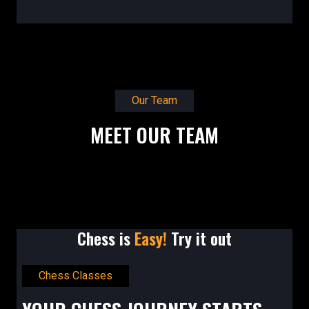
Our Team
MEET OUR TEAM
Chess is
Easy!
Try it out
Chess Classes