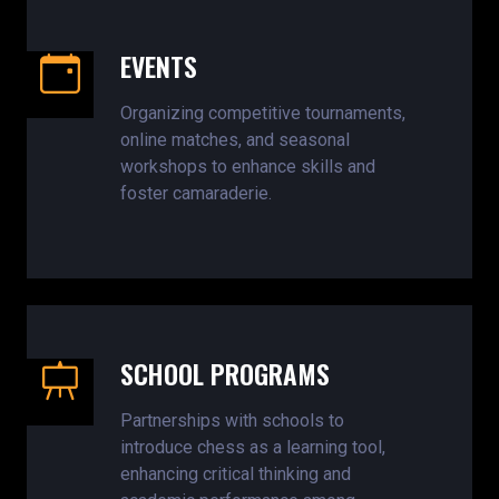
EVENTS
Organizing competitive tournaments,
online matches, and seasonal
workshops to enhance skills and
foster camaraderie.
SCHOOL PROGRAMS
Partnerships with schools to
introduce chess as a learning tool,
enhancing critical thinking and