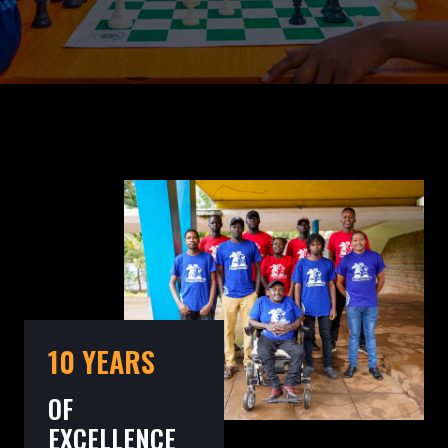
10 YEARS
OF
EXCELLENCE