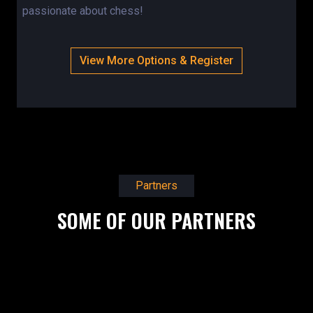
passionate about chess!
View More Options & Register
Partners
SOME OF OUR PARTNERS